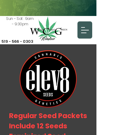
Sun - Sat : 9am
- 9:30pm
519 - 566 - 0303
Regular Seed Packets
Include 12 Seeds