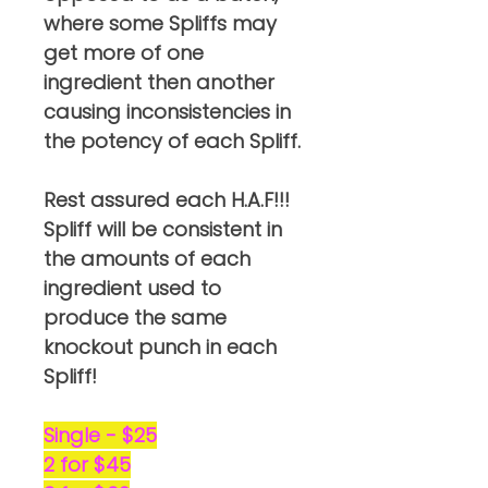
where some Spliffs may
get more of one
ingredient then another
causing inconsistencies in
the potency of each Spliff.
Rest assured each H.A.F!!!
Spliff will be consistent in
the amounts of each
ingredient used to
produce the same
knockout punch in each
Spliff!
Single - $25
2 for $45