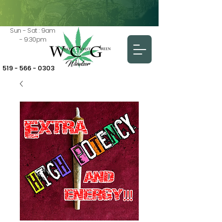
Sun - Sat : 9am
- 9:30pm
519 - 566 - 0303