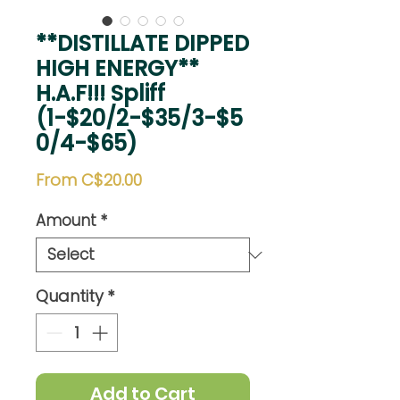
**DISTILLATE DIPPED
HIGH ENERGY**
H.A.F!!! Spliff
(1-$20/2-$35/3-$5
0/4-$65)
Sale
From
C$20.00
Price
Amount
*
Quantity
*
Add to Cart