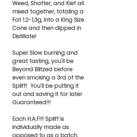
Weed, Shatter, and Kief all
mixed together, totaling a
Fat 1.2-1,3g, into a King Size
Cone and then dipped in
Distillate!
Super Slow burning and
great tasting, you'll be
Beyond Blitzed before
even smoking a 3rd of the
Spliff! You'll be putting it
out and saving it for later
Guaranteed!!!
Each H.A.F!!! Spliff is
individually made as
opposed to as a batch,