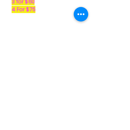
3 for $60
4 For $75
No Reviews Yet
Share your thoughts. Be the first
to leave a review.
Leave a Review
Quick
Links
Home
Shop