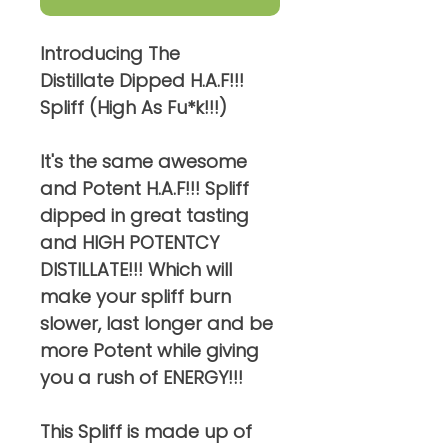
Introducing The
Distillate Dipped H.A.F!!!
Spliff (High As Fu*k!!!)
It's the same awesome
and Potent H.A.F!!! Spliff
dipped in great tasting
and HIGH POTENTCY
DISTILLATE!!! Which will
make your spliff burn
slower, last longer and be
more Potent while giving
you a rush of ENERGY!!!
This Spliff is made up of