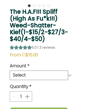
The H.A.F!!! Spliff
(High As Fu*k!!!)
Weed-Shatter-
Kief(1-$15/2-$27/3-
$40/4-$50)
Rating is 5.0 out of five stars based on 3 reviews
5.0 | 3 reviews
Sale
From
C$15.00
Price
Amount
*
Quantity
*