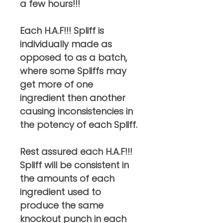
a few hours!!!
Each H.A.F!!! Spliff is
individually made as
opposed to as a batch,
where some Spliffs may
get more of one
ingredient then another
causing inconsistencies in
the potency of each Spliff.
Rest assured each H.A.F!!!
Spliff will be consistent in
the amounts of each
ingredient used to
produce the same
knockout punch in each