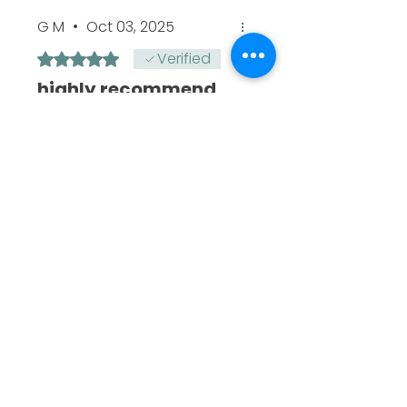
G M
•
Oct 03, 2025
Verified
Rated 5 out of 5 stars.
highly recommend
It has a slow burn and a
very good high. I would
highly recommend and you
won,t regret it, as a
seasoned smoker it has a
good kick
Todd
•
Oct 03, 2025
Reaume
Rated 5 out of 5 stars.
🔥
Good taste, long slow burn,
really good high