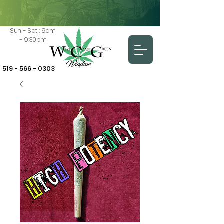
Sun - Sat : 9am
- 9:30pm
519 - 566 - 0303