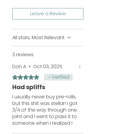
Leave a Review
All stars, Most Relevant
3 reviews
Don A
•
Oct 03, 2025
Verified
Rated 5 out of 5 stars.
Had spliffs
I usually never buy pre-rolls,
but this shit was stellar! I got
3/4 of the way through one
joint and I went to pass it to
someone when I realized I
live alone!