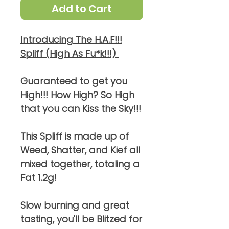
Add to Cart
Introducing The H.A.F!!!
Spliff (High As Fu*k!!!)
Guaranteed to get you
High!!! How High? So High
that you can Kiss the Sky!!!
This Spliff is made up of
Weed, Shatter, and Kief all
mixed together, totaling a
Fat 1.2g!
Slow burning and great
tasting, you'll be Blitzed for