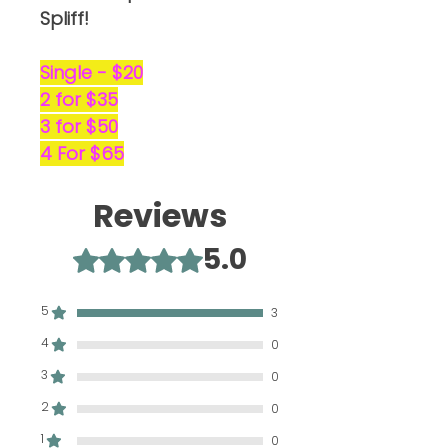
Spliff!
Single - $20
2 for $35
3 for $50
4 For $65
Reviews
5.0
Rated 5 out of 5 stars.
5
3
4
0
3
0
2
0
1
0