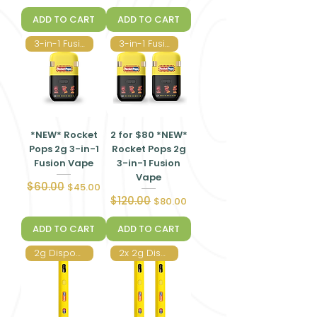
ADD TO CART
ADD TO CART
3-in-1 Fusion Vape
3-in-1 Fusion Vape
*NEW* Rocket
2 for $80 *NEW*
Pops 2g 3-in-1
Rocket Pops 2g
Fusion Vape
3-in-1 Fusion
Vape
$60.00
Regular Price
Sale Price
$45.00
$120.00
Regular Price
Sale Price
$80.00
ADD TO CART
ADD TO CART
2g Disposable Vape
2x 2g Disposable Vape