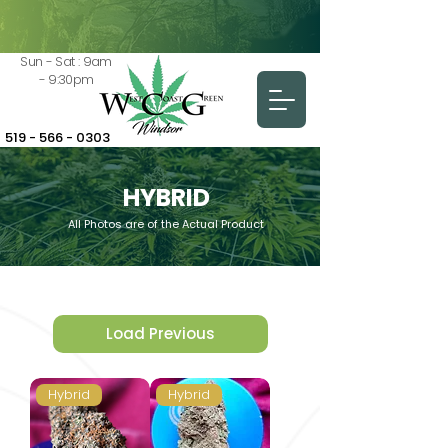
Sun - Sat : 9am
- 9:30pm
519 - 566 - 0303
HYBRID
All Photos are of the Actual Product
Load Previous
Hybrid
Hybrid