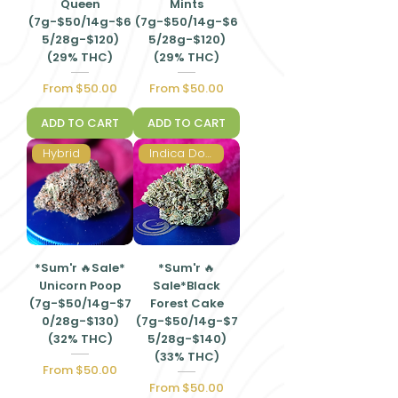
Queen
Mints
(7g-$50/14g-$6
(7g-$50/14g-$6
5/28g-$120)
5/28g-$120)
(29% THC)
(29% THC)
Sale Price
Sale Price
From
$50.00
From
$50.00
ADD TO CART
ADD TO CART
Hybrid
Indica Dominant Hybrid
*Sum'r 🔥Sale*
*Sum'r 🔥
Unicorn Poop
Sale*Black
(7g-$50/14g-$7
Forest Cake
0/28g-$130)
(7g-$50/14g-$7
(32% THC)
5/28g-$140)
(33% THC)
Sale Price
From
$50.00
Sale Price
From
$50.00