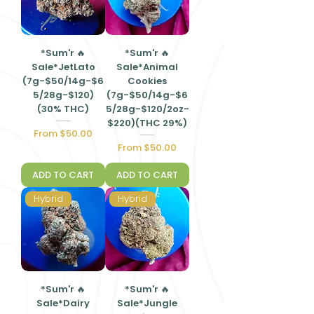
*Sum'r 🔥
*Sum'r 🔥
Sale*JetLato
Sale*Animal
(7g-$50/14g-$6
Cookies
5/28g-$120)
(7g-$50/14g-$6
(30% THC)
5/28g-$120/2oz-
$220)(THC 29%)
Sale Price
From
$50.00
Sale Price
From
$50.00
ADD TO CART
ADD TO CART
Hybrid
Hybrid
*Sum'r 🔥
*Sum'r 🔥
Sale*Dairy
Sale*Jungle