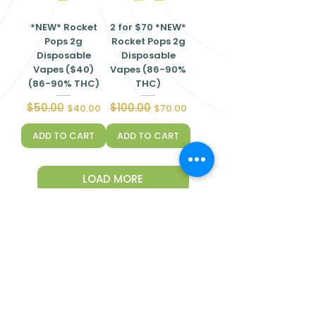
*NEW* Rocket
2 for $70 *NEW*
Pops 2g
Rocket Pops 2g
Disposable
Disposable
Vapes ($40)
Vapes (86-90%
(86-90% THC)
THC)
$50.00
$100.00
Regular Price
Sale Price
Regular Price
Sale Price
$40.00
$70.00
ADD TO CART
ADD TO CART
LOAD MORE
Quick
Links